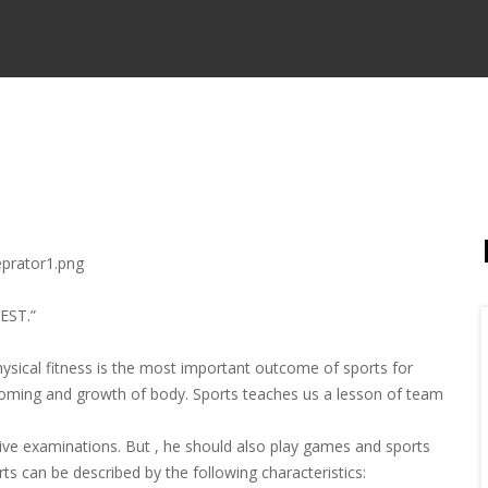
EST.”
hysical fitness is the most important outcome of sports for
rooming and growth of body. Sports teaches us a lesson of team
ive examinations. But , he should also play games and sports
ts can be described by the following characteristics: