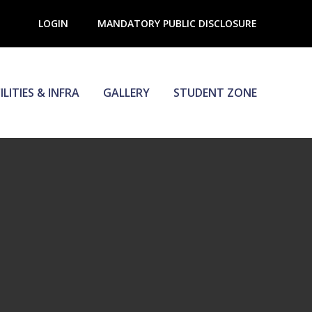
LOGIN
MANDATORY PUBLIC DISCLOSURE
ILITIES & INFRA
GALLERY
STUDENT ZONE