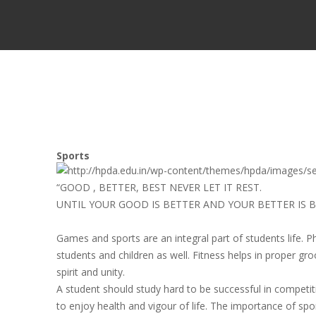
Sports
“GOOD , BETTER, BEST NEVER LET IT REST.
UNTIL YOUR GOOD IS BETTER AND YOUR BETTER IS B
Games and sports are an integral part of students life. P
students and children as well. Fitness helps in proper g
spirit and unity.
A student should study hard to be successful in competit
to enjoy health and vigour of life. The importance of spor