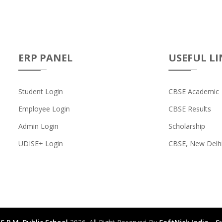
ERP PANEL
USEFUL LI
Student Login
CBSE Academic
Employee Login
CBSE Results
Admin Login
Scholarship
UDISE+ Login
CBSE, New Delh