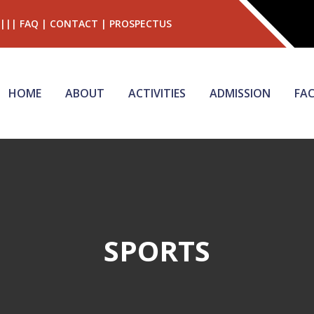
|||
FAQ
|
CONTACT
|
PROSPECTUS
HOME
ABOUT
ACTIVITIES
ADMISSION
FAC
SPORTS