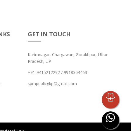
NKS
GET IN TOUCH
Karimnagar, Chargawan, Gorakhpur, Uttar
Pradesh, UP
+91-9415212292 / 9918304463
spmpublicgkp@gmail.com
i