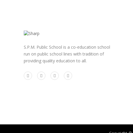
S.P.M. Public School is a co-education school
run on public school lines with tradition of
providing quality education to all.