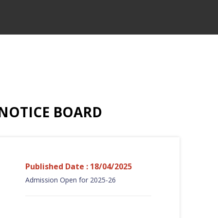
NOTICE BOARD
Published Date : 18/04/2025
Admission Open for 2025-26