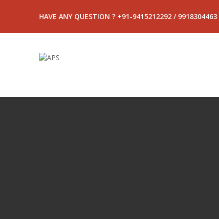
HAVE ANY QUESTION ? +91-9415212292 / 9918304463