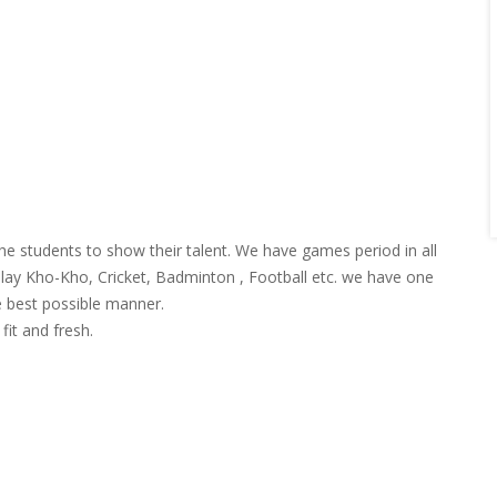
he students to show their talent. We have games period in all
 play Kho-Kho, Cricket, Badminton , Football etc. we have one
e best possible manner.
fit and fresh.