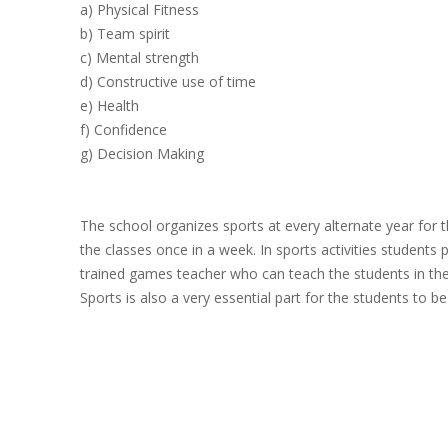
a) Physical Fitness
b) Team spirit
c) Mental strength
d) Constructive use of time
e) Health
f) Confidence
g) Decision Making
The school organizes sports at every alternate year for t
the classes once in a week. In sports activities students
trained games teacher who can teach the students in th
Sports is also a very essential part for the students to be 