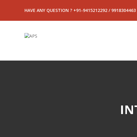
HAVE ANY QUESTION ? +91-9415212292 / 9918304463
IN