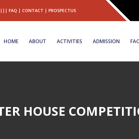
|||
FAQ
|
CONTACT
|
PROSPECTUS
HOME
ABOUT
ACTIVITIES
ADMISSION
FAC
TER HOUSE COMPETIT