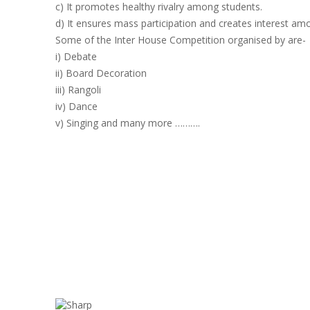
c) It promotes healthy rivalry among students.
d) It ensures mass participation and creates interest am
Some of the Inter House Competition organised by are-
i) Debate
ii) Board Decoration
iii) Rangoli
iv) Dance
v) Singing and many more ……….