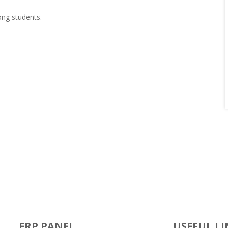
ong students.
ERP PANEL
USEFUL LI