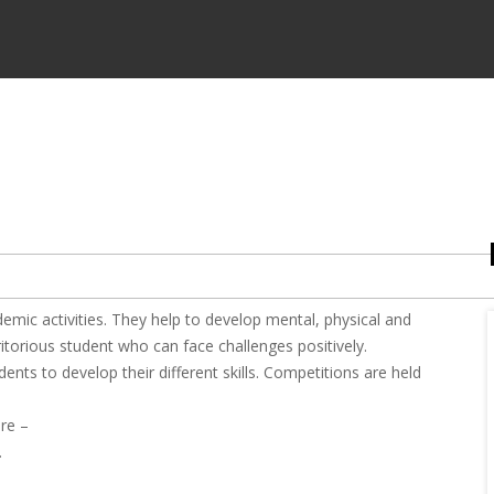
emic activities. They help to develop mental, physical and
ritorious student who can face challenges positively.
nts to develop their different skills. Competitions are held
re –
.