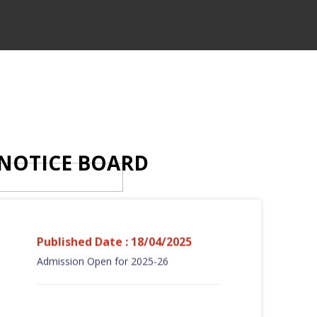
NOTICE BOARD
Published Date : 18/04/2025
Admission Open for 2025-26