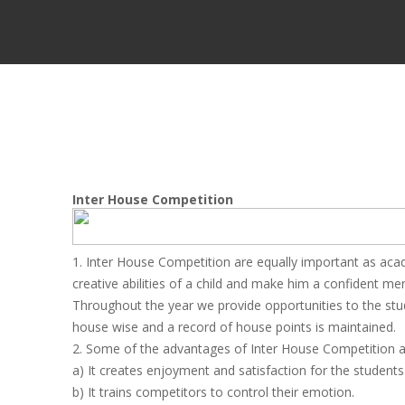
Inter House Competition
1. Inter House Competition are equally important as acad
creative abilities of a child and make him a confident me
Throughout the year we provide opportunities to the stude
house wise and a record of house points is maintained.
2. Some of the advantages of Inter House Competition a
a) It creates enjoyment and satisfaction for the students
b) It trains competitors to control their emotion.