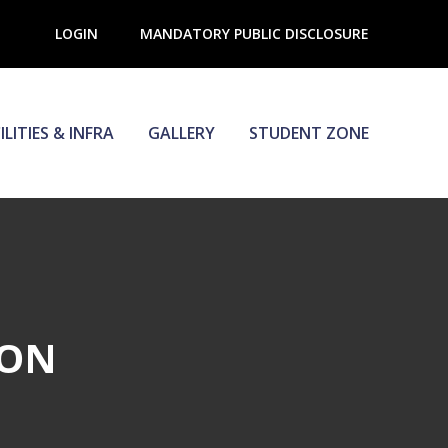
LOGIN
MANDATORY PUBLIC DISCLOSURE
ILITIES & INFRA
GALLERY
STUDENT ZONE
ION