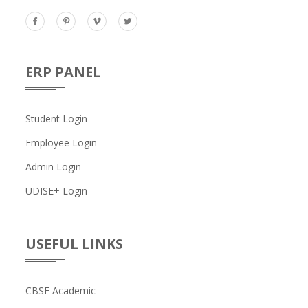
ERP PANEL
Student Login
Employee Login
Admin Login
UDISE+ Login
USEFUL LINKS
CBSE Academic