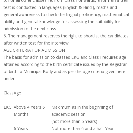
5. For all other classes i.e. from Class I onwards, a formal written
test is conducted in languages (English & Hindi), maths and
general awareness to check the lingual proficiency, mathematical
ability and general knowledge for assessing the suitability for
admission to the next class.
6. The management reserves the right to shortlist the candidates
after written test for the interview.
AGE CRITERIA FOR ADMISSION
The basis for admission to classes LKG and Class I requires age
attained according to the birth certificate issued by the Registrar
of birth a Municipal Body and as per the age criteria given here
under:
Class
Age
LKG
Above 4 Years 6
Maximum as in the beginning of
Months
academic session
(not more than 5 Years)
6 Years
Not more than 6 and a half Year