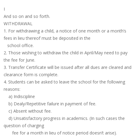
I
And so on and so forth.
WITHDRAWAL
1. For withdrawing a child, a notice of one month or a month’s
fees in lieu thereof must be deposited in the
school office.
2. Those wishing to withdraw the child in April/May need to pay
the fee for June.
3. Transfer Certificate will be issued after all dues are cleared and
clearance form is complete.
4. Students can be asked to leave the school for the following
reasons:
a) Indiscipline
b) Dealy/Repetitive failure in payment of fee.
c) Absent without fee.
d) Unsatisfactory progress in academics. (In such cases the
question of charging
fee for a month in lieu of notice period doesn’t arise).