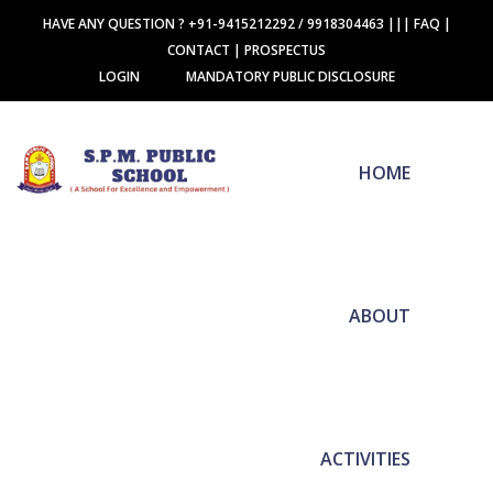
HAVE ANY QUESTION ? +91-9415212292 / 9918304463
|||
FAQ
|
CONTACT
|
PROSPECTUS
LOGIN
MANDATORY PUBLIC DISCLOSURE
HOME
ABOUT
ACTIVITIES