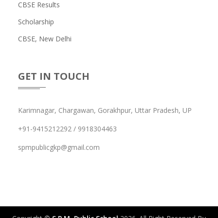
CBSE Results
Scholarship
CBSE, New Delhi
GET IN TOUCH
Karimnagar, Chargawan, Gorakhpur, Uttar Pradesh, UP
+91-9415212292 / 9918304463
spmpublicgkp@gmail.com