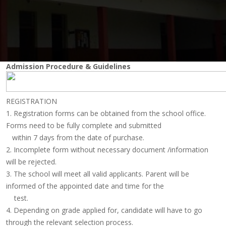
Admission Procedure & Guidelines
REGISTRATION
1. Registration forms can be obtained from the school office.
Forms need to be fully complete and submitted
within 7 days from the date of purchase.
2. Incomplete form without necessary document /information
will be rejected.
3. The school will meet all valid applicants. Parent will be
informed of the appointed date and time for the
test.
4. Depending on grade applied for, candidate will have to go
through the relevant selection process.