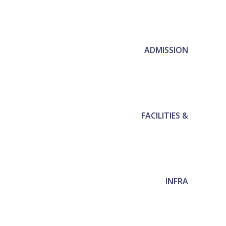
ADMISSION
FACILITIES &
INFRA