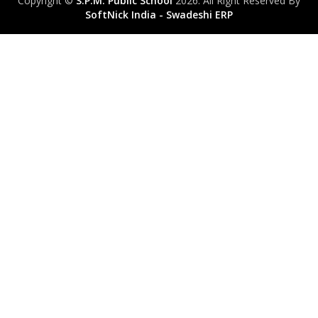
Copyright ©
S.P.M. Public School
2026. All Right Reserved By
SoftNick India - Swadeshi ERP