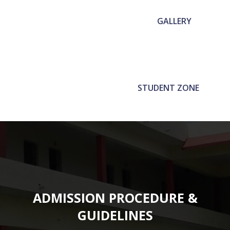
GALLERY
STUDENT ZONE
ADMISSION PROCEDURE &
GUIDELINES