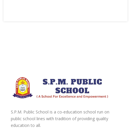
S.P.M. Public School is a co-education school run on
public school lines with tradition of providing quality
education to all.