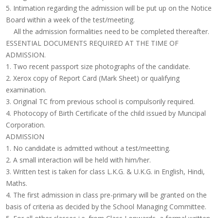
5. Intimation regarding the admission will be put up on the Notice
Board within a week of the test/meeting.
All the admission formalities need to be completed thereafter.
ESSENTIAL DOCUMENTS REQUIRED AT THE TIME OF
ADMISSION.
1. Two recent passport size photographs of the candidate.
2. Xerox copy of Report Card (Mark Sheet) or qualifying
examination.
3. Original TC from previous school is compulsorily required.
4. Photocopy of Birth Certificate of the child issued by Muncipal
Corporation.
ADMISSION
1. No candidate is admitted without a test/meetting.
2. A small interaction will be held with him/her.
3. Written test is taken for class L.K.G. & U.K.G. in English, Hindi,
Maths.
4. The first admission in class pre-primary will be granted on the
basis of criteria as decided by the
School Managing Committee
.