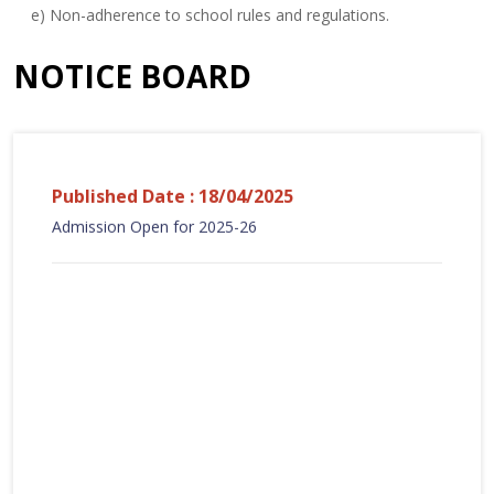
e) Non-adherence to school rules and regulations.
NOTICE BOARD
Published Date : 18/04/2025
Admission Open for 2025-26